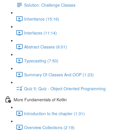
Solution: Challenge Classes
Inheritance (15:16)
Interfaces (11:14)
Abstract Classes (6:01)
Typecasting (7:50)
Summary Of Classes And OOP (1:23)
Quiz 5: Quiz - Object Oriented Programming
More Fundamentals of Kotlin
Introduction to the chapter (1:31)
Overview Collections (2:19)