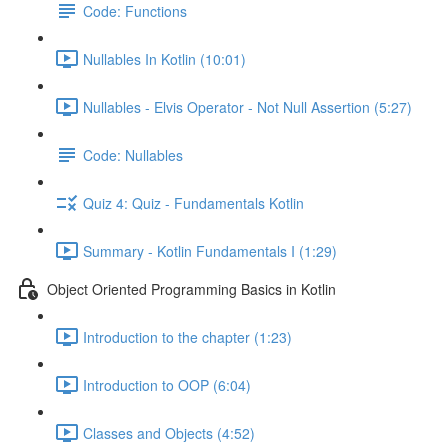
Code: Functions
Nullables In Kotlin (10:01)
Nullables - Elvis Operator - Not Null Assertion (5:27)
Code: Nullables
Quiz 4: Quiz - Fundamentals Kotlin
Summary - Kotlin Fundamentals I (1:29)
Object Oriented Programming Basics in Kotlin
Introduction to the chapter (1:23)
Introduction to OOP (6:04)
Classes and Objects (4:52)