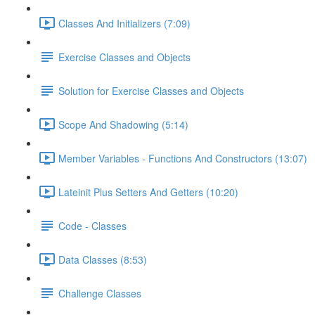
Classes And Initializers (7:09)
Exercise Classes and Objects
Solution for Exercise Classes and Objects
Scope And Shadowing (5:14)
Member Variables - Functions And Constructors (13:07)
Lateinit Plus Setters And Getters (10:20)
Code - Classes
Data Classes (8:53)
Challenge Classes