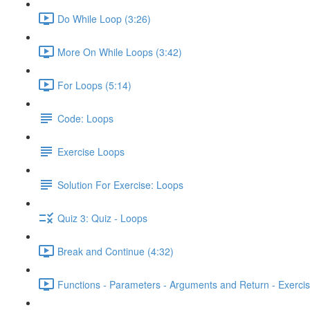
Do While Loop (3:26)
More On While Loops (3:42)
For Loops (5:14)
Code: Loops
Exercise Loops
Solution For Exercise: Loops
Quiz 3: Quiz - Loops
Break and Continue (4:32)
Functions - Parameters - Arguments and Return - Exercis