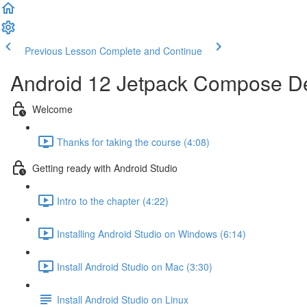
Previous Lesson
Complete and Continue
Android 12 Jetpack Compose De
Welcome
Thanks for taking the course (4:08)
Getting ready with Android Studio
Intro to the chapter (4:22)
Installing Android Studio on Windows (6:14)
Install Android Studio on Mac (3:30)
Install Android Studio on Linux