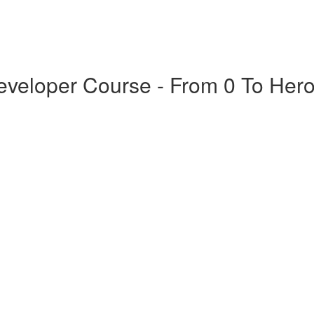
veloper Course - From 0 To Her