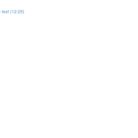
 text (12:25)