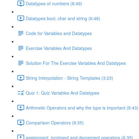
Datatypes of numbers (8:49)
Datatypes bool, char and string (6:48)
Code for Variables and Datatypes
Exercise Variables And Datatypes
Solution For The Exercise Variables And Datatypes
String Interpolation - String Templates (3:23)
Quiz 1: Quiz Variables And Datatypes
Arithmetic Operators and why the type is important (8:43)
Comparison Operators (8:35)
assignment, incriment and decrement operators (6:35)