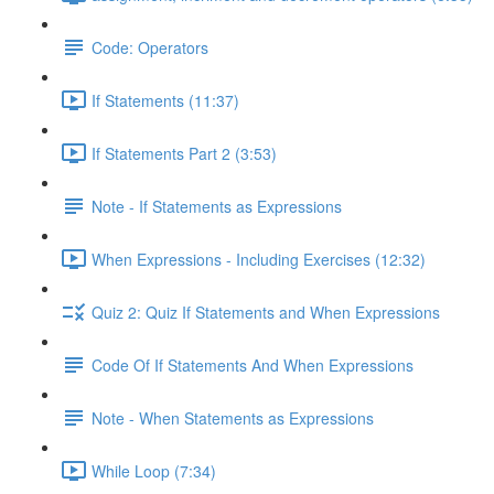
Code: Operators
If Statements (11:37)
If Statements Part 2 (3:53)
Note - If Statements as Expressions
When Expressions - Including Exercises (12:32)
Quiz 2: Quiz If Statements and When Expressions
Code Of If Statements And When Expressions
Note - When Statements as Expressions
While Loop (7:34)