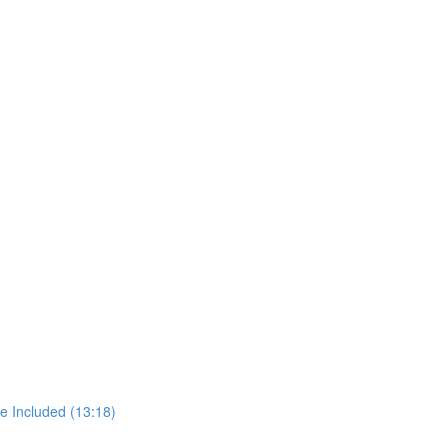
e Included (13:18)