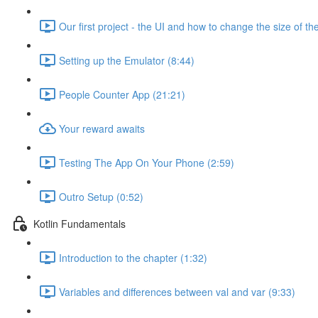
Our first project - the UI and how to change the size of the
Setting up the Emulator (8:44)
People Counter App (21:21)
Your reward awaits
Testing The App On Your Phone (2:59)
Outro Setup (0:52)
Kotlin Fundamentals
Introduction to the chapter (1:32)
Variables and differences between val and var (9:33)