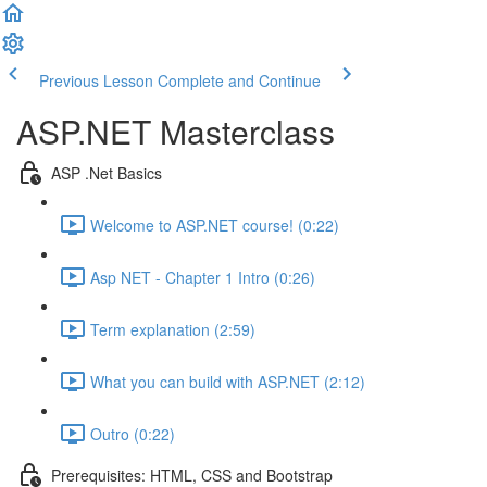
Previous Lesson
Complete and Continue
ASP.NET Masterclass
ASP .Net Basics
Welcome to ASP.NET course! (0:22)
Asp NET - Chapter 1 Intro (0:26)
Term explanation (2:59)
What you can build with ASP.NET (2:12)
Outro (0:22)
Prerequisites: HTML, CSS and Bootstrap