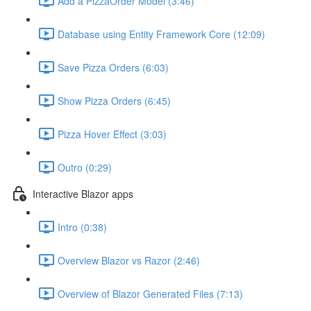
Add a PizzaOrder Model (3:46)
Database using Entity Framework Core (12:09)
Save Pizza Orders (6:03)
Show Pizza Orders (6:45)
Pizza Hover Effect (3:03)
Outro (0:29)
Interactive Blazor apps
Intro (0:38)
Overview Blazor vs Razor (2:46)
Overview of Blazor Generated Files (7:13)