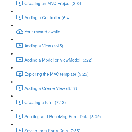
Creating an MVC Project (3:34)
Adding a Controller (6:41)
Your reward awaits
Adding a View (4:45)
Adding a Model or ViewModel (5:22)
Exploring the MVC template (5:25)
Adding a Create View (8:17)
Creating a form (7:13)
Sending and Receiving Form Data (8:09)
Saving from Form Data (7:55)