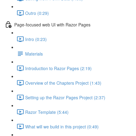
Outro (0:29)
Page-focused web UI with Razor Pages
Intro (0:23)
Materials
Introduction to Razor Pages (2:19)
Overview of the Chapters Project (1:43)
Setting up the Razor Pages Project (2:37)
Razor Template (5:44)
What will we build in this project (0:49)