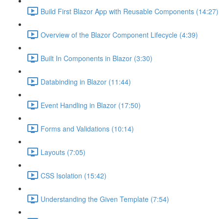
Build First Blazor App with Reusable Components (14:27)
Overview of the Blazor Component Lifecycle (4:39)
Built In Components in Blazor (3:30)
Databinding in Blazor (11:44)
Event Handling in Blazor (17:50)
Forms and Validations (10:14)
Layouts (7:05)
CSS Isolation (15:42)
Understanding the Given Template (7:54)