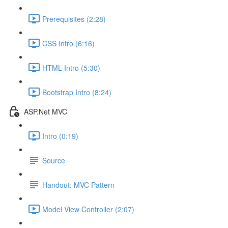
Prerequisites (2:28)
CSS Intro (6:16)
HTML Intro (5:30)
Bootstrap Intro (8:24)
ASP.Net MVC
Intro (0:19)
Source
Handout: MVC Pattern
Model View Controller (2:07)