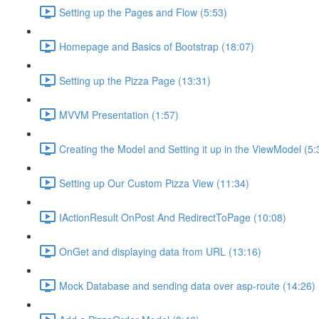
Setting up the Pages and Flow (5:53)
Homepage and Basics of Bootstrap (18:07)
Setting up the Pizza Page (13:31)
MVVM Presentation (1:57)
Creating the Model and Setting it up in the ViewModel (5:
Setting up Our Custom Pizza View (11:34)
IActionResult OnPost And RedirectToPage (10:08)
OnGet and displaying data from URL (13:16)
Mock Database and sending data over asp-route (14:26)