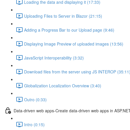
Loading the data and displaying it (17:33)
Uploading Files to Server in Blazor (21:15)
Adding a Progress Bar to our Upload page (9:46)
Displaying Image Preview of uploaded images (13:56)
JavaScript Interoperability (3:32)
Download files from the server using JS INTEROP (35:11
Globalization Localization Overview (3:40)
Outro (0:33)
Data-driven web apps-Create data-driven web apps in ASP.NE
Intro (0:15)