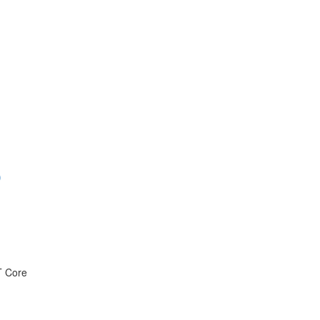
)
T Core