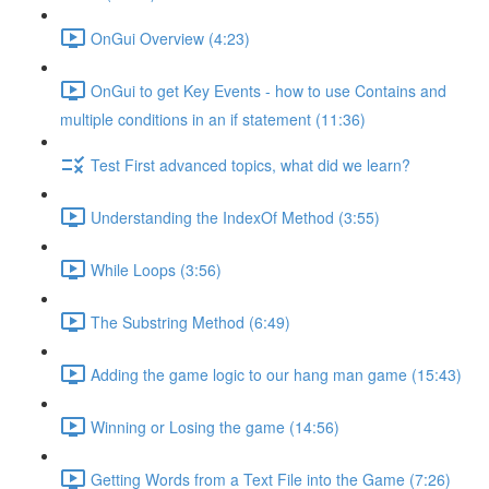
OnGui Overview (4:23)
OnGui to get Key Events - how to use Contains and
multiple conditions in an if statement (11:36)
Test First advanced topics, what did we learn?
Understanding the IndexOf Method (3:55)
While Loops (3:56)
The Substring Method (6:49)
Adding the game logic to our hang man game (15:43)
Winning or Losing the game (14:56)
Getting Words from a Text File into the Game (7:26)