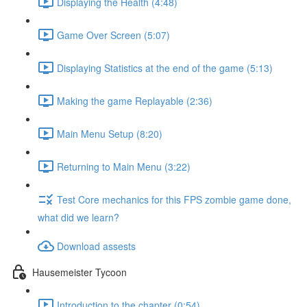
Displaying the Health (4:48)
Game Over Screen (5:07)
Displaying Statistics at the end of the game (5:13)
Making the game Replayable (2:36)
Main Menu Setup (8:20)
Returning to Main Menu (3:22)
Test Core mechanics for this FPS zombie game done,
what did we learn?
Download assests
Hausemeister Tycoon
Introduction to the chapter (0:54)