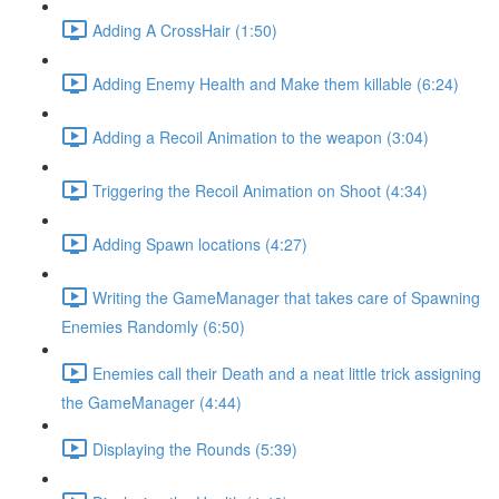
Adding A CrossHair (1:50)
Adding Enemy Health and Make them killable (6:24)
Adding a Recoil Animation to the weapon (3:04)
Triggering the Recoil Animation on Shoot (4:34)
Adding Spawn locations (4:27)
Writing the GameManager that takes care of Spawning
Enemies Randomly (6:50)
Enemies call their Death and a neat little trick assigning
the GameManager (4:44)
Displaying the Rounds (5:39)