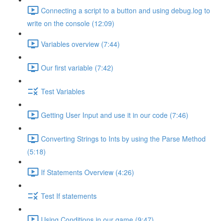
Connecting a script to a button and using debug.log to
write on the console (12:09)
Variables overview (7:44)
Our first variable (7:42)
Test Variables
Getting User Input and use it in our code (7:46)
Converting Strings to Ints by using the Parse Method
(5:18)
If Statements Overview (4:26)
Test If statements
Using Conditions in our game (9:47)