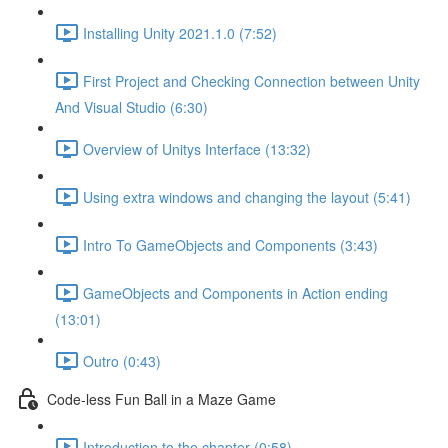
Installing Unity 2021.1.0 (7:52)
First Project and Checking Connection between Unity
And Visual Studio (6:30)
Overview of Unitys Interface (13:32)
Using extra windows and changing the layout (5:41)
Intro To GameObjects and Components (3:43)
GameObjects and Components in Action ending
(13:01)
Outro (0:43)
Code-less Fun Ball in a Maze Game
Introduction to the chapter (0:58)