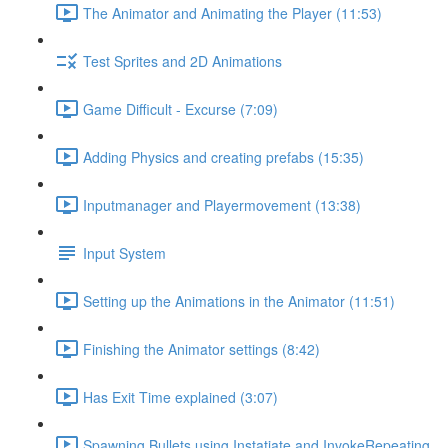
The Animator and Animating the Player (11:53)
Test Sprites and 2D Animations
Game Difficult - Excurse (7:09)
Adding Physics and creating prefabs (15:35)
Inputmanager and Playermovement (13:38)
Input System
Setting up the Animations in the Animator (11:51)
Finishing the Animator settings (8:42)
Has Exit Time explained (3:07)
Spawning Bullets using Instatiate and InvokeRepeating