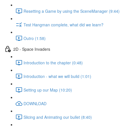
Resetting a Game by using the SceneManager (9:44)
Test Hangman complete, what did we learn?
Outro (1:58)
2D - Space Invaders
Introduction to the chapter (0:48)
Introduction - what we will build (1:01)
Setting up our Map (10:20)
DOWNLOAD
Slicing and Animating our bullet (8:40)