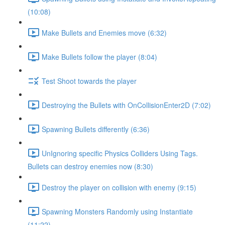
(10:08)
Make Bullets and Enemies move (6:32)
Make Bullets follow the player (8:04)
Test Shoot towards the player
Destroying the Bullets with OnCollisionEnter2D (7:02)
Spawning Bullets differently (6:36)
UnIgnoring specific Physics Colliders Using Tags.
Bullets can destroy enemies now (8:30)
Destroy the player on collision with enemy (9:15)
Spawning Monsters Randomly using Instantiate
(11:22)