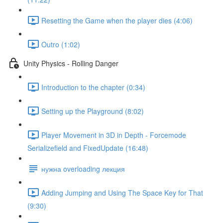
Resetting the Game when the player dies (4:06)
Outro (1:02)
Unity Physics - Rolling Danger
Introduction to the chapter (0:34)
Setting up the Playground (8:02)
Player Movement in 3D in Depth - Forcemode
Serializefield and FixedUpdate (16:48)
нужна overloading лекция
Adding Jumping and Using The Space Key for That
(9:30)