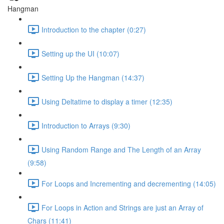
Hangman
Introduction to the chapter (0:27)
Setting up the UI (10:07)
Setting Up the Hangman (14:37)
Using Deltatime to display a timer (12:35)
Introduction to Arrays (9:30)
Using Random Range and The Length of an Array
(9:58)
For Loops and Incrementing and decrementing (14:05)
For Loops in Action and Strings are just an Array of
Chars (11:41)