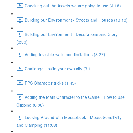
Checking out the Assets we are going to use (4:18)
Building our Environment - Streets and Houses (13:18)
Building our Environment - Decorations and Story
(8:30)
Adding Invisible walls and limitations (8:27)
Challenge - build your own city (3:11)
FPS Character tricks (1:45)
Adding the Main Character to the Game - How to use
Clipping (6:08)
Looking Around with MouseLook - MouseSensitivity
and Clamping (11:08)