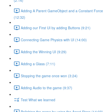
(2:14)
Adding A Parent GameObject and a Constant Force
(12:32)
Adding our First UI by adding Buttons (9:21)
Connecting Game Physics with UI (14:00)
Adding the Winning UI (9:29)
Adding a Glass (7:11)
Stopping the game once won (3:24)
Adding Audio to the game (9:37)
Test What we learned
Polishing the game by using the Asset Store (14:03)