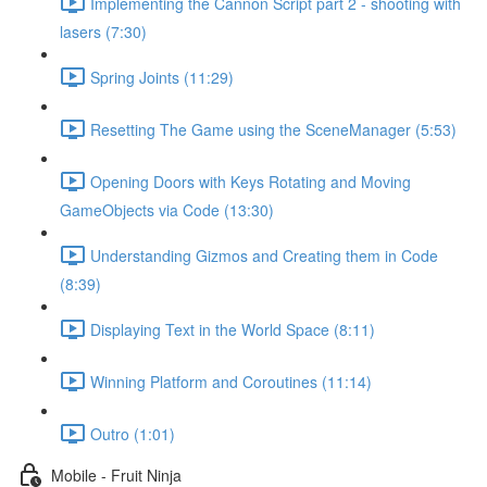
Implementing the Cannon Script part 2 - shooting with
lasers (7:30)
Spring Joints (11:29)
Resetting The Game using the SceneManager (5:53)
Opening Doors with Keys Rotating and Moving
GameObjects via Code (13:30)
Understanding Gizmos and Creating them in Code
(8:39)
Displaying Text in the World Space (8:11)
Winning Platform and Coroutines (11:14)
Outro (1:01)
Mobile - Fruit Ninja