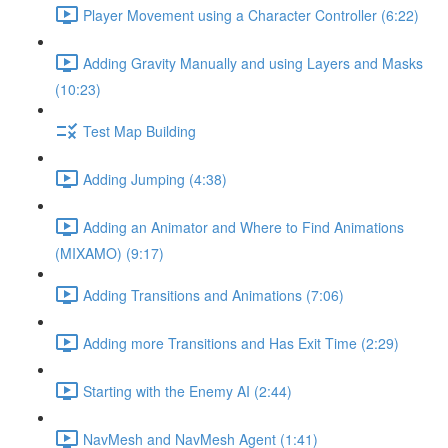
Player Movement using a Character Controller (6:22)
Adding Gravity Manually and using Layers and Masks
(10:23)
Test Map Building
Adding Jumping (4:38)
Adding an Animator and Where to Find Animations
(MIXAMO) (9:17)
Adding Transitions and Animations (7:06)
Adding more Transitions and Has Exit Time (2:29)
Starting with the Enemy AI (2:44)
NavMesh and NavMesh Agent (1:41)