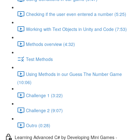
Checking if the user even entered a number (5:25)
Working with Text Objects in Unity and Code (7:53)
Methods overview (4:32)
Test Methods
Using Methods in our Guess The Number Game
(10:06)
Challenge 1 (3:22)
Challenge 2 (9:07)
Outro (0:28)
Learning Advanced C# by Developing Mini Games -