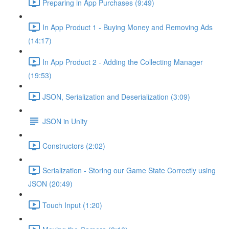
Preparing in App Purchases (9:49)
In App Product 1 - Buying Money and Removing Ads
(14:17)
In App Product 2 - Adding the Collecting Manager
(19:53)
JSON, Serialization and Deserialization (3:09)
JSON in Unity
Constructors (2:02)
Serialization - Storing our Game State Correctly using
JSON (20:49)
Touch Input (1:20)