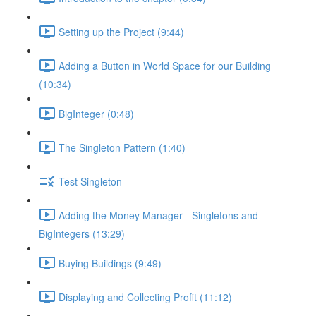
Setting up the Project (9:44)
Adding a Button in World Space for our Building
(10:34)
BigInteger (0:48)
The Singleton Pattern (1:40)
Test Singleton
Adding the Money Manager - Singletons and
BigIntegers (13:29)
Buying Buildings (9:49)
Displaying and Collecting Profit (11:12)