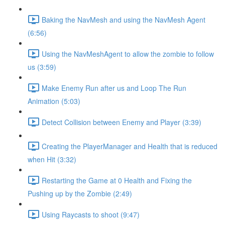
Baking the NavMesh and using the NavMesh Agent
(6:56)
Using the NavMeshAgent to allow the zombie to follow
us (3:59)
Make Enemy Run after us and Loop The Run
Animation (5:03)
Detect Collision between Enemy and Player (3:39)
Creating the PlayerManager and Health that is reduced
when Hit (3:32)
Restarting the Game at 0 Health and Fixing the
Pushing up by the Zombie (2:49)
Using Raycasts to shoot (9:47)