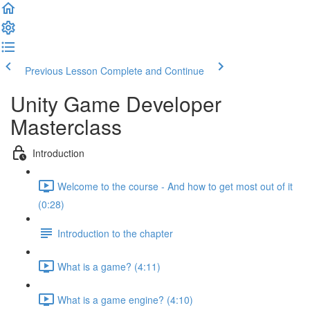
Previous Lesson
Complete and Continue
Unity Game Developer
Masterclass
Introduction
Welcome to the course - And how to get most out of it
(0:28)
Introduction to the chapter
What is a game? (4:11)
What is a game engine? (4:10)