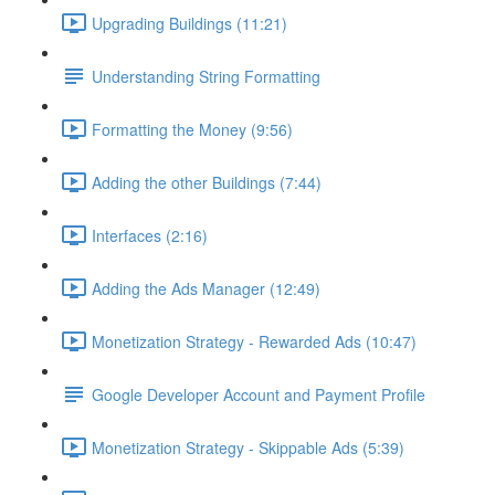
Upgrading Buildings (11:21)
Understanding String Formatting
Formatting the Money (9:56)
Adding the other Buildings (7:44)
Interfaces (2:16)
Adding the Ads Manager (12:49)
Monetization Strategy - Rewarded Ads (10:47)
Google Developer Account and Payment Profile
Monetization Strategy - Skippable Ads (5:39)