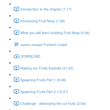
Introduction to the chapter (1:17)
Introducing Fruit Ninja (1:28)
What you will learn building Fruit Ninja (5:36)
нужна лекция Foreach Loops
DOWNLOAD
Making our Fruits Explode (21:23)
Spawning Fruits Part 1 (9:49)
Spawning Fruits Part 2 (10:37)
Challenge - destroying the cut fruits (2:54)