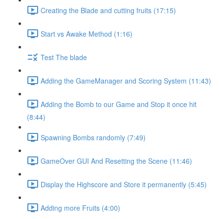
Creating the Blade and cutting fruits (17:15)
Start vs Awake Method (1:16)
Test The blade
Adding the GameManager and Scoring System (11:43)
Adding the Bomb to our Game and Stop it once hit
(8:44)
Spawning Bombs randomly (7:49)
GameOver GUI And Resetting the Scene (11:46)
Display the Highscore and Store it permanently (5:45)
Adding more Fruits (4:00)