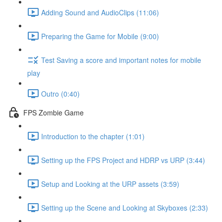
Adding Sound and AudioClips (11:06)
Preparing the Game for Mobile (9:00)
Test Saving a score and important notes for mobile
play
Outro (0:40)
FPS Zombie Game
Introduction to the chapter (1:01)
Setting up the FPS Project and HDRP vs URP (3:44)
Setup and Looking at the URP assets (3:59)
Setting up the Scene and Looking at Skyboxes (2:33)