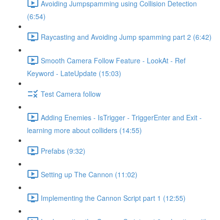
Avoiding Jumpspamming using Collision Detection
(6:54)
Raycasting and Avoiding Jump spamming part 2 (6:42)
Smooth Camera Follow Feature - LookAt - Ref
Keyword - LateUpdate (15:03)
Test Camera follow
Adding Enemies - IsTrigger - TriggerEnter and Exit -
learning more about colliders (14:55)
Prefabs (9:32)
Setting up The Cannon (11:02)
Implementing the Cannon Script part 1 (12:55)