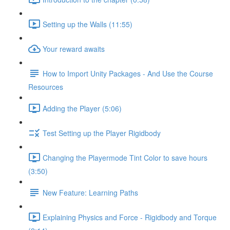
Setting up the Walls (11:55)
Your reward awaits
How to Import Unity Packages - And Use the Course
Resources
Adding the Player (5:06)
Test Setting up the Player Rigidbody
Changing the Playermode Tint Color to save hours
(3:50)
New Feature: Learning Paths
Explaining Physics and Force - Rigidbody and Torque