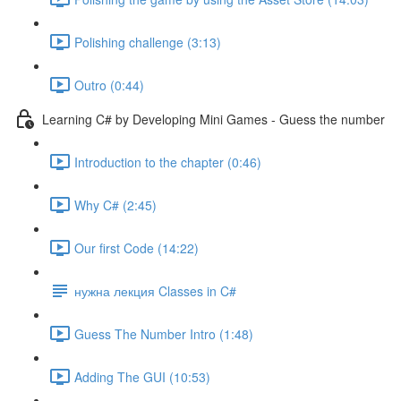
Polishing challenge (3:13)
Outro (0:44)
Learning C# by Developing Mini Games - Guess the number
Introduction to the chapter (0:46)
Why C# (2:45)
Our first Code (14:22)
нужна лекция Classes in C#
Guess The Number Intro (1:48)
Adding The GUI (10:53)