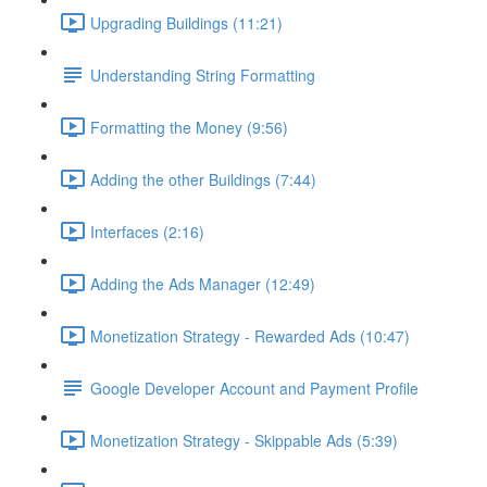
Upgrading Buildings (11:21)
Understanding String Formatting
Formatting the Money (9:56)
Adding the other Buildings (7:44)
Interfaces (2:16)
Adding the Ads Manager (12:49)
Monetization Strategy - Rewarded Ads (10:47)
Google Developer Account and Payment Profile
Monetization Strategy - Skippable Ads (5:39)