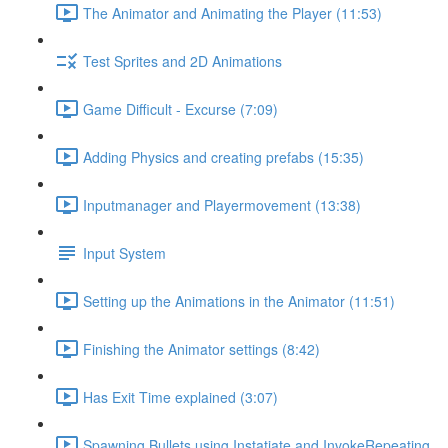
The Animator and Animating the Player (11:53)
Test Sprites and 2D Animations
Game Difficult - Excurse (7:09)
Adding Physics and creating prefabs (15:35)
Inputmanager and Playermovement (13:38)
Input System
Setting up the Animations in the Animator (11:51)
Finishing the Animator settings (8:42)
Has Exit Time explained (3:07)
Spawning Bullets using Instatiate and InvokeRepeating