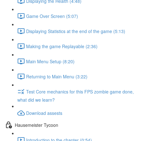
Displaying the Health (4:48)
Game Over Screen (5:07)
Displaying Statistics at the end of the game (5:13)
Making the game Replayable (2:36)
Main Menu Setup (8:20)
Returning to Main Menu (3:22)
Test Core mechanics for this FPS zombie game done,
what did we learn?
Download assests
Hausemeister Tycoon
Introduction to the chapter (0:54)