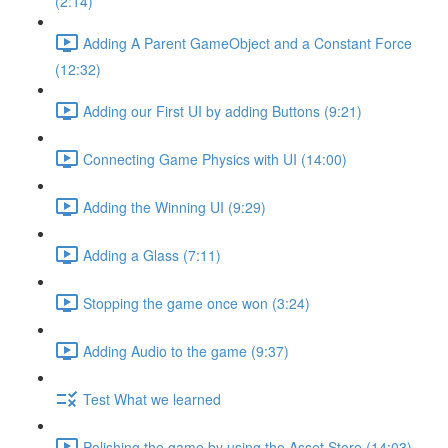
(2:14)
Adding A Parent GameObject and a Constant Force
(12:32)
Adding our First UI by adding Buttons (9:21)
Connecting Game Physics with UI (14:00)
Adding the Winning UI (9:29)
Adding a Glass (7:11)
Stopping the game once won (3:24)
Adding Audio to the game (9:37)
Test What we learned
Polishing the game by using the Asset Store (14:03)