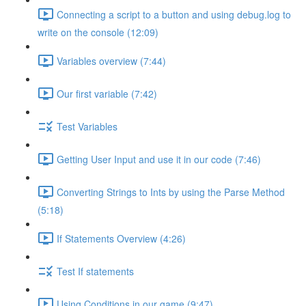
Connecting a script to a button and using debug.log to
write on the console (12:09)
Variables overview (7:44)
Our first variable (7:42)
Test Variables
Getting User Input and use it in our code (7:46)
Converting Strings to Ints by using the Parse Method
(5:18)
If Statements Overview (4:26)
Test If statements
Using Conditions in our game (9:47)