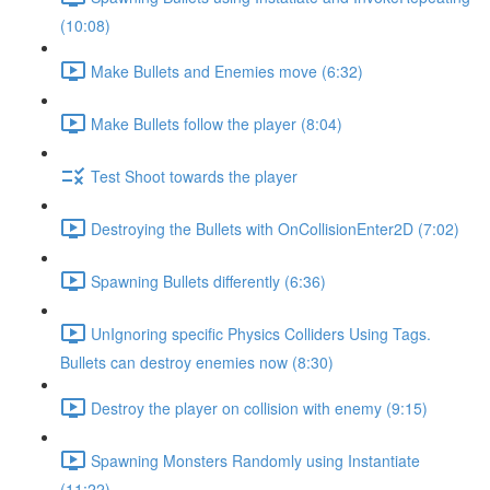
(10:08)
Make Bullets and Enemies move (6:32)
Make Bullets follow the player (8:04)
Test Shoot towards the player
Destroying the Bullets with OnCollisionEnter2D (7:02)
Spawning Bullets differently (6:36)
UnIgnoring specific Physics Colliders Using Tags.
Bullets can destroy enemies now (8:30)
Destroy the player on collision with enemy (9:15)
Spawning Monsters Randomly using Instantiate
(11:22)