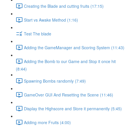
Creating the Blade and cutting fruits (17:15)
Start vs Awake Method (1:16)
Test The blade
Adding the GameManager and Scoring System (11:43)
Adding the Bomb to our Game and Stop it once hit
(8:44)
Spawning Bombs randomly (7:49)
GameOver GUI And Resetting the Scene (11:46)
Display the Highscore and Store it permanently (5:45)
Adding more Fruits (4:00)