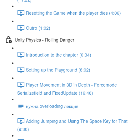
Resetting the Game when the player dies (4:06)
Outro (1:02)
Unity Physics - Rolling Danger
Introduction to the chapter (0:34)
Setting up the Playground (8:02)
Player Movement in 3D in Depth - Forcemode
Serializefield and FixedUpdate (16:48)
нужна overloading лекция
Adding Jumping and Using The Space Key for That
(9:30)