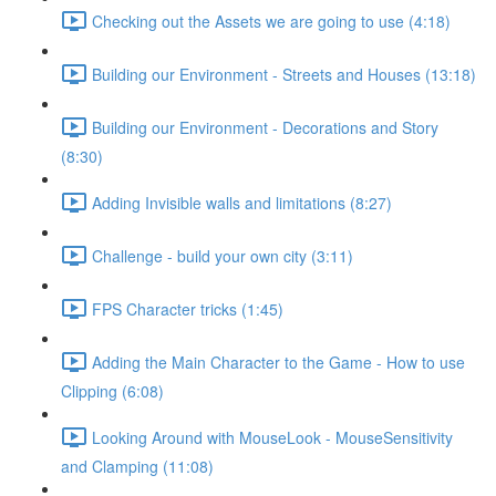
Checking out the Assets we are going to use (4:18)
Building our Environment - Streets and Houses (13:18)
Building our Environment - Decorations and Story
(8:30)
Adding Invisible walls and limitations (8:27)
Challenge - build your own city (3:11)
FPS Character tricks (1:45)
Adding the Main Character to the Game - How to use
Clipping (6:08)
Looking Around with MouseLook - MouseSensitivity
and Clamping (11:08)