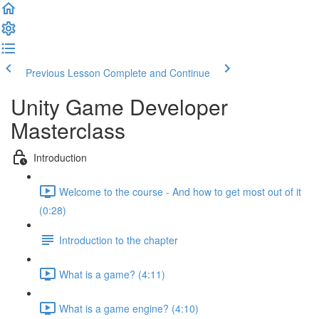
Previous Lesson
Complete and Continue
Unity Game Developer
Masterclass
Introduction
Welcome to the course - And how to get most out of it
(0:28)
Introduction to the chapter
What is a game? (4:11)
What is a game engine? (4:10)