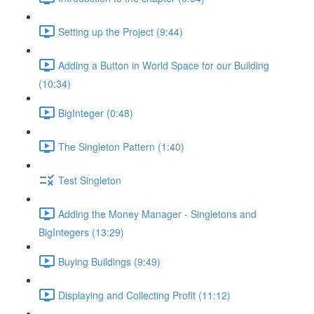
Setting up the Project (9:44)
Adding a Button in World Space for our Building
(10:34)
BigInteger (0:48)
The Singleton Pattern (1:40)
Test Singleton
Adding the Money Manager - Singletons and
BigIntegers (13:29)
Buying Buildings (9:49)
Displaying and Collecting Profit (11:12)