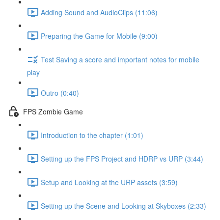
Adding Sound and AudioClips (11:06)
Preparing the Game for Mobile (9:00)
Test Saving a score and important notes for mobile
play
Outro (0:40)
FPS Zombie Game
Introduction to the chapter (1:01)
Setting up the FPS Project and HDRP vs URP (3:44)
Setup and Looking at the URP assets (3:59)
Setting up the Scene and Looking at Skyboxes (2:33)