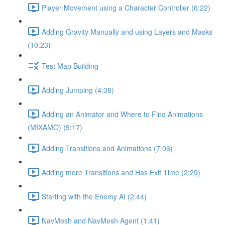
Player Movement using a Character Controller (6:22)
Adding Gravity Manually and using Layers and Masks
(10:23)
Test Map Building
Adding Jumping (4:38)
Adding an Animator and Where to Find Animations
(MIXAMO) (9:17)
Adding Transitions and Animations (7:06)
Adding more Transitions and Has Exit Time (2:29)
Starting with the Enemy AI (2:44)
NavMesh and NavMesh Agent (1:41)