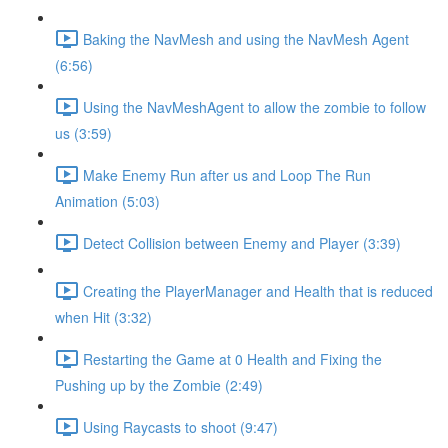
Baking the NavMesh and using the NavMesh Agent
(6:56)
Using the NavMeshAgent to allow the zombie to follow
us (3:59)
Make Enemy Run after us and Loop The Run
Animation (5:03)
Detect Collision between Enemy and Player (3:39)
Creating the PlayerManager and Health that is reduced
when Hit (3:32)
Restarting the Game at 0 Health and Fixing the
Pushing up by the Zombie (2:49)
Using Raycasts to shoot (9:47)