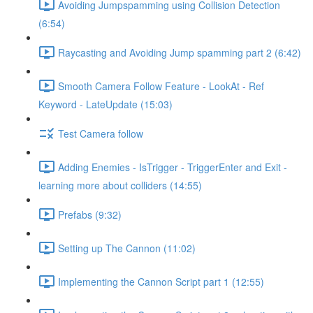
Avoiding Jumpspamming using Collision Detection
(6:54)
Raycasting and Avoiding Jump spamming part 2 (6:42)
Smooth Camera Follow Feature - LookAt - Ref
Keyword - LateUpdate (15:03)
Test Camera follow
Adding Enemies - IsTrigger - TriggerEnter and Exit -
learning more about colliders (14:55)
Prefabs (9:32)
Setting up The Cannon (11:02)
Implementing the Cannon Script part 1 (12:55)