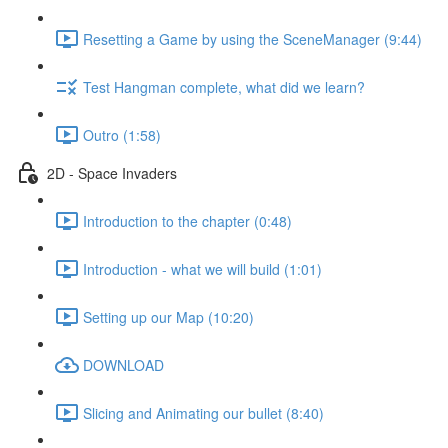
Resetting a Game by using the SceneManager (9:44)
Test Hangman complete, what did we learn?
Outro (1:58)
2D - Space Invaders
Introduction to the chapter (0:48)
Introduction - what we will build (1:01)
Setting up our Map (10:20)
DOWNLOAD
Slicing and Animating our bullet (8:40)