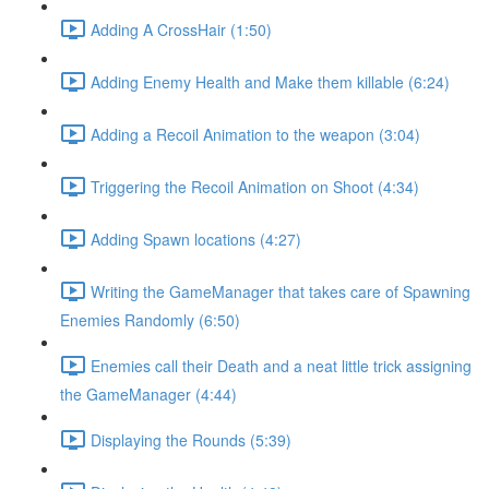
Adding A CrossHair (1:50)
Adding Enemy Health and Make them killable (6:24)
Adding a Recoil Animation to the weapon (3:04)
Triggering the Recoil Animation on Shoot (4:34)
Adding Spawn locations (4:27)
Writing the GameManager that takes care of Spawning
Enemies Randomly (6:50)
Enemies call their Death and a neat little trick assigning
the GameManager (4:44)
Displaying the Rounds (5:39)