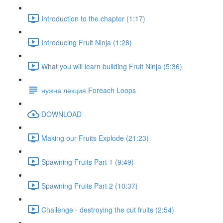
Introduction to the chapter (1:17)
Introducing Fruit Ninja (1:28)
What you will learn building Fruit Ninja (5:36)
нужна лекция Foreach Loops
DOWNLOAD
Making our Fruits Explode (21:23)
Spawning Fruits Part 1 (9:49)
Spawning Fruits Part 2 (10:37)
Challenge - destroying the cut fruits (2:54)