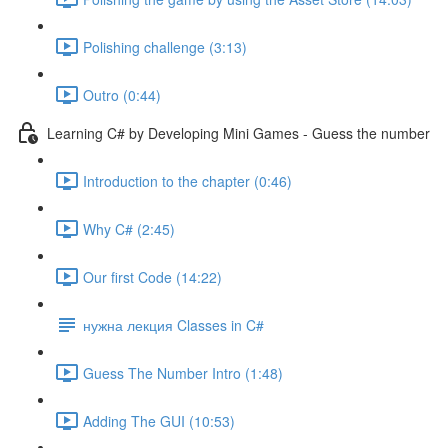
Polishing challenge (3:13)
Outro (0:44)
Learning C# by Developing Mini Games - Guess the number
Introduction to the chapter (0:46)
Why C# (2:45)
Our first Code (14:22)
нужна лекция Classes in C#
Guess The Number Intro (1:48)
Adding The GUI (10:53)