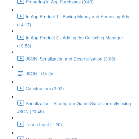
Preparing in App Purchases (9:49)
In App Product 1 - Buying Money and Removing Ads
(14:17)
In App Product 2 - Adding the Collecting Manager
(19:53)
JSON, Serialization and Deserialization (3:09)
JSON in Unity
Constructors (2:02)
Serialization - Storing our Game State Correctly using
JSON (20:49)
Touch Input (1:20)