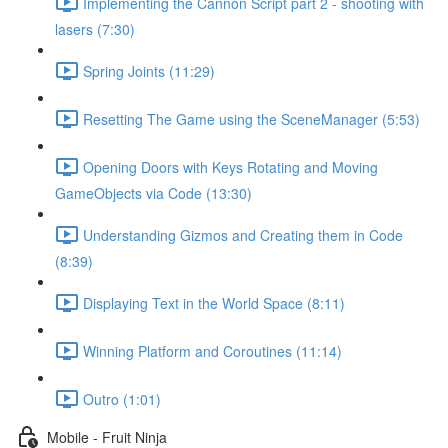
Implementing the Cannon Script part 2 - shooting with
lasers (7:30)
Spring Joints (11:29)
Resetting The Game using the SceneManager (5:53)
Opening Doors with Keys Rotating and Moving
GameObjects via Code (13:30)
Understanding Gizmos and Creating them in Code
(8:39)
Displaying Text in the World Space (8:11)
Winning Platform and Coroutines (11:14)
Outro (1:01)
Mobile - Fruit Ninja