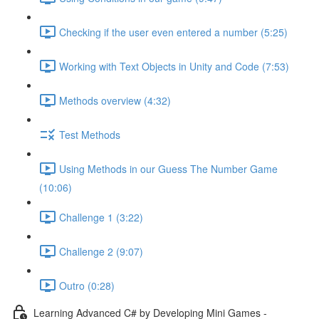
Checking if the user even entered a number (5:25)
Working with Text Objects in Unity and Code (7:53)
Methods overview (4:32)
Test Methods
Using Methods in our Guess The Number Game
(10:06)
Challenge 1 (3:22)
Challenge 2 (9:07)
Outro (0:28)
Learning Advanced C# by Developing Mini Games -