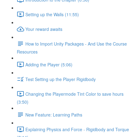
Setting up the Walls (11:55)
Your reward awaits
How to Import Unity Packages - And Use the Course
Resources
Adding the Player (5:06)
Test Setting up the Player Rigidbody
Changing the Playermode Tint Color to save hours
(3:50)
New Feature: Learning Paths
Explaining Physics and Force - Rigidbody and Torque