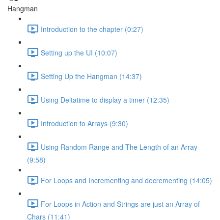
Hangman
Introduction to the chapter (0:27)
Setting up the UI (10:07)
Setting Up the Hangman (14:37)
Using Deltatime to display a timer (12:35)
Introduction to Arrays (9:30)
Using Random Range and The Length of an Array
(9:58)
For Loops and Incrementing and decrementing (14:05)
For Loops in Action and Strings are just an Array of
Chars (11:41)