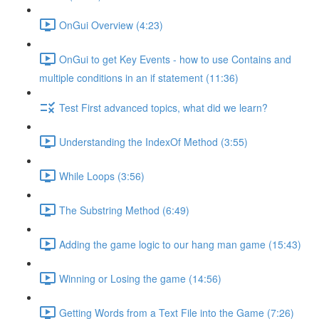
OnGui Overview (4:23)
OnGui to get Key Events - how to use Contains and
multiple conditions in an if statement (11:36)
Test First advanced topics, what did we learn?
Understanding the IndexOf Method (3:55)
While Loops (3:56)
The Substring Method (6:49)
Adding the game logic to our hang man game (15:43)
Winning or Losing the game (14:56)
Getting Words from a Text File into the Game (7:26)