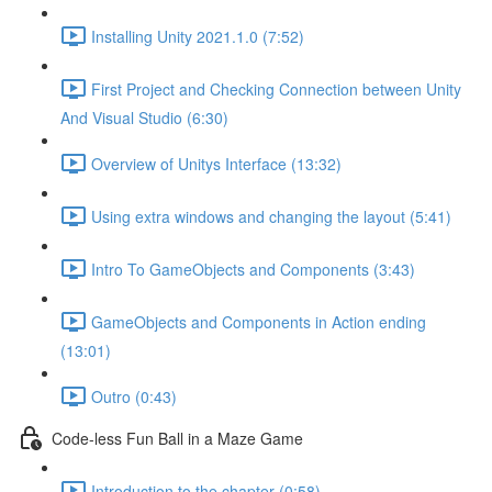
Installing Unity 2021.1.0 (7:52)
First Project and Checking Connection between Unity
And Visual Studio (6:30)
Overview of Unitys Interface (13:32)
Using extra windows and changing the layout (5:41)
Intro To GameObjects and Components (3:43)
GameObjects and Components in Action ending
(13:01)
Outro (0:43)
Code-less Fun Ball in a Maze Game
Introduction to the chapter (0:58)